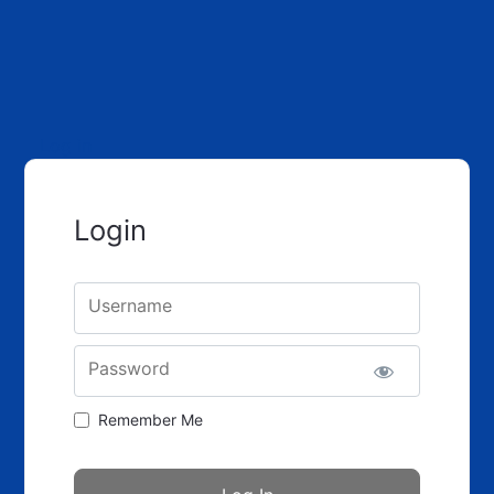
Log in
Login
Username
Password
Remember Me