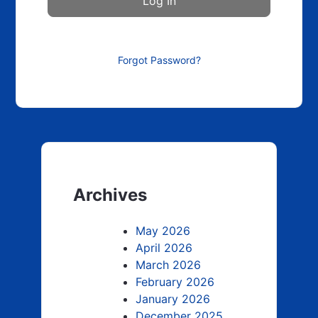
Forgot Password?
Archives
May 2026
April 2026
March 2026
February 2026
January 2026
December 2025