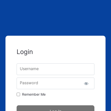
Log in
Login
Username
Password
Remember Me