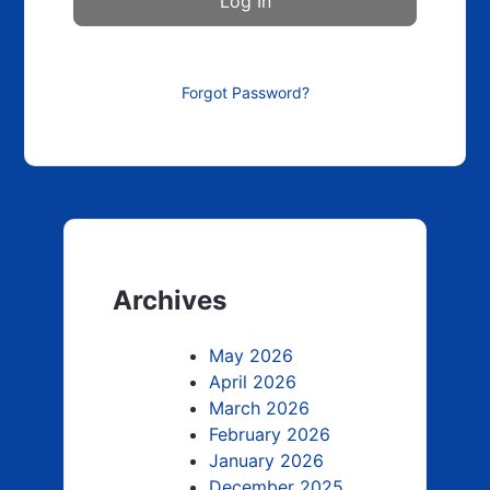
Forgot Password?
Archives
May 2026
April 2026
March 2026
February 2026
January 2026
December 2025