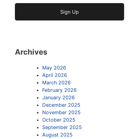
No val
Archives
May 2026
April 2026
March 2026
February 2026
January 2026
December 2025
November 2025
October 2025
September 2025
August 2025