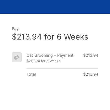
Pay
$213.94 for 6 Weeks
Cat Grooming – Payment
$213.94
$213.94 for 6 Weeks
Total
$213.94