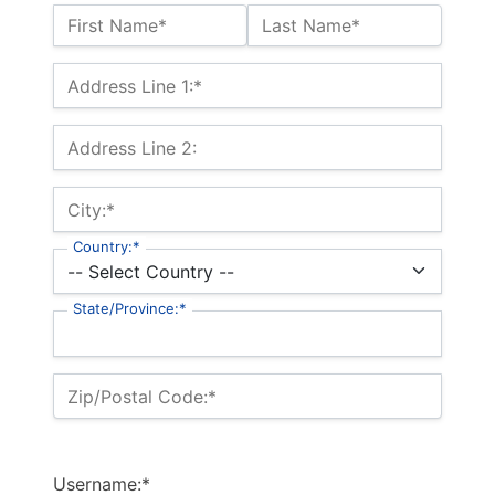
Name:*
First Name*
Last Name*
Billing Address
Address Line 1:*
Address Line 2:
City:*
Country:*
State/Province:*
Zip/Postal Code:*
Username:*