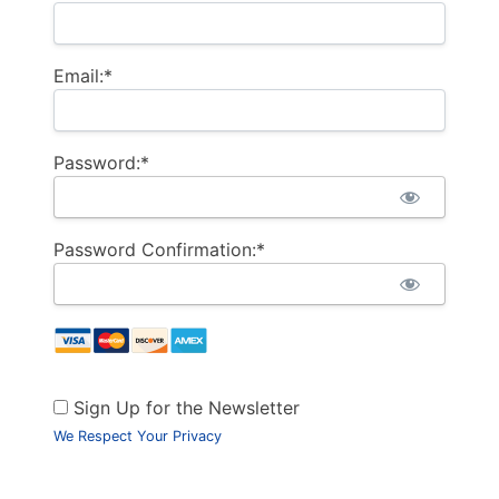
Email:*
Password:*
Password Confirmation:*
Sign Up for the Newsletter
We Respect Your Privacy