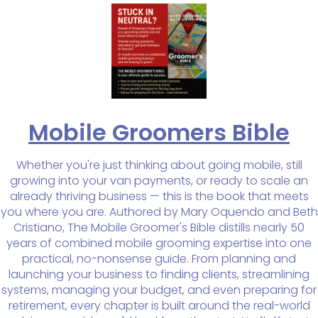
Mobile Groomers Bible
Whether you're just thinking about going mobile, still
growing into your van payments, or ready to scale an
already thriving business — this is the book that meets
you where you are. Authored by Mary Oquendo and Beth
Cristiano, The Mobile Groomer's Bible distills nearly 50
years of combined mobile grooming expertise into one
practical, no-nonsense guide. From planning and
launching your business to finding clients, streamlining
systems, managing your budget, and even preparing for
retirement, every chapter is built around the real-world