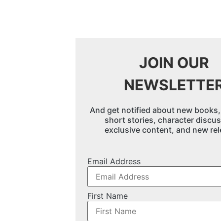
JOIN OUR
NEWSLETTE
And get notified about new books,
short stories, character discu
exclusive content, and new rel
Email Address
First Name