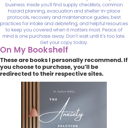
business. Inside you'll find supply checklists, common
hazard planning, evacuation and shelter-in-place
protocols, recovery and maintenance guides, best
practices for intake and debriefing, and helpful resources
to keep you covered when it matters most. Peace of
mind is one purchase away. Don't wait until it's too late.
Get your copy today.
On My Bookshelf
These are books I personally recommend. If
you choose to purchase, you’ll be
redirected to their respective sites.