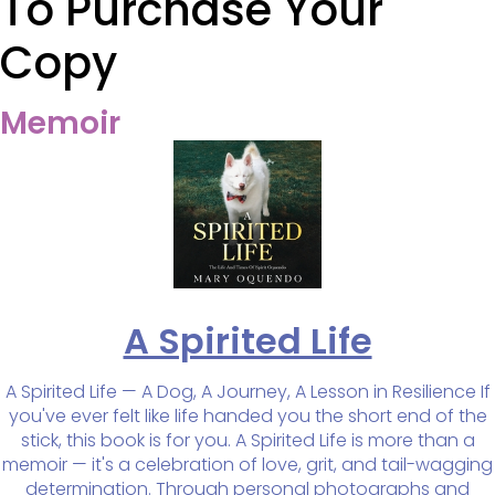
To Purchase Your
Copy
Memoir
A Spirited Life
A Spirited Life — A Dog, A Journey, A Lesson in Resilience If
you've ever felt like life handed you the short end of the
stick, this book is for you. A Spirited Life is more than a
memoir — it's a celebration of love, grit, and tail-wagging
determination. Through personal photographs and