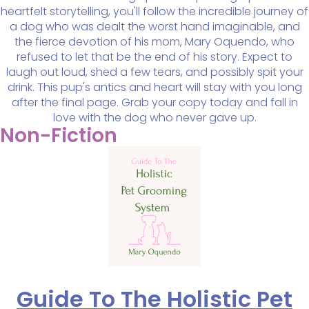
heartfelt storytelling, you'll follow the incredible journey of
a dog who was dealt the worst hand imaginable, and
the fierce devotion of his mom, Mary Oquendo, who
refused to let that be the end of his story. Expect to
laugh out loud, shed a few tears, and possibly spit your
drink. This pup's antics and heart will stay with you long
after the final page. Grab your copy today and fall in
love with the dog who never gave up.
Non-Fiction
Guide To The Holistic Pet