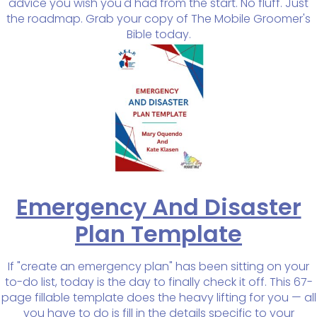
advice you wish you'd had from the start. No fluff. Just
the roadmap. Grab your copy of The Mobile Groomer's
Bible today.
Emergency And Disaster
Plan Template
If "create an emergency plan" has been sitting on your
to-do list, today is the day to finally check it off. This 67-
page fillable template does the heavy lifting for you — all
you have to do is fill in the details specific to your