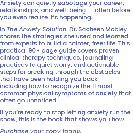
Anxiety can quietly sabotage your career,
relationships, and well-being — often before
you even realize it’s happening.
In
The Anxiety Solution
, Dr. Sacheen Mobley
shares the strategies she used and learned
from experts to build a calmer, freer life. This
practical 90+ page guide covers proven
clinical therapy techniques, journaling
practices to quiet worry, and actionable
steps for breaking through the obstacles
that have been holding you back —
including how to recognize the 11 most
common physical symptoms of anxiety that
often go unnoticed.
If you’re ready to stop letting anxiety run the
show, this is the book that shows you how.
Purchase your copy today.