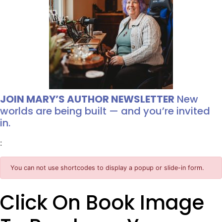
JOIN MARY’S AUTHOR NEWSLETTER
New
worlds are being built — and you’re invited
in.
:
You can not use shortcodes to display a popup or slide-in form.
Click On Book Image