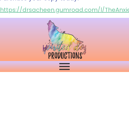
https://drsacheen.gumroad.com/l/TheAnxie