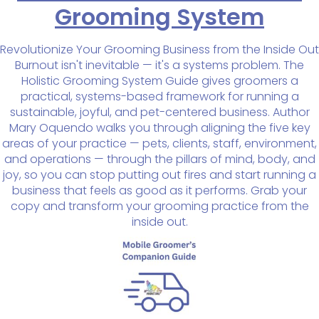
Grooming System
Revolutionize Your Grooming Business from the Inside Out
Burnout isn't inevitable — it's a systems problem. The
Holistic Grooming System Guide gives groomers a
practical, systems-based framework for running a
sustainable, joyful, and pet-centered business. Author
Mary Oquendo walks you through aligning the five key
areas of your practice — pets, clients, staff, environment,
and operations — through the pillars of mind, body, and
joy, so you can stop putting out fires and start running a
business that feels as good as it performs. Grab your
copy and transform your grooming practice from the
inside out.