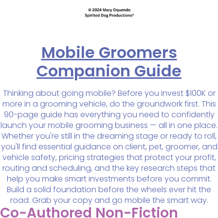
Mobile Groomers
Companion Guide
Thinking about going mobile? Before you invest $100K or
more in a grooming vehicle, do the groundwork first. This
90-page guide has everything you need to confidently
launch your mobile grooming business — all in one place.
Whether you're still in the dreaming stage or ready to roll,
you'll find essential guidance on client, pet, groomer, and
vehicle safety, pricing strategies that protect your profit,
routing and scheduling, and the key research steps that
help you make smart investments before you commit.
Build a solid foundation before the wheels ever hit the
road. Grab your copy and go mobile the smart way.
Co-Authored Non-Fiction