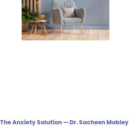
The Anxiety Solution — Dr. Sacheen Mobley