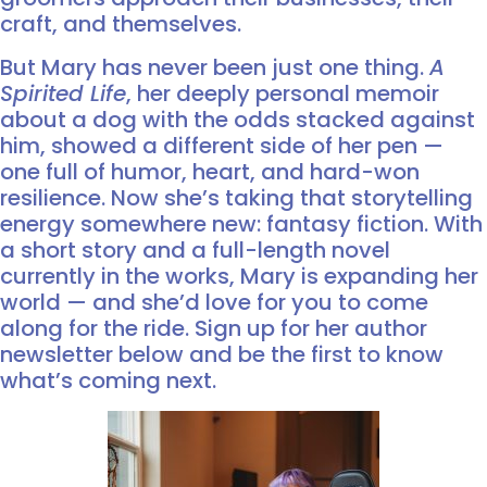
craft, and themselves.
But Mary has never been just one thing.
A
Spirited Life
, her deeply personal memoir
about a dog with the odds stacked against
him, showed a different side of her pen —
one full of humor, heart, and hard-won
resilience. Now she’s taking that storytelling
energy somewhere new: fantasy fiction. With
a short story and a full-length novel
currently in the works, Mary is expanding her
world — and she’d love for you to come
along for the ride. Sign up for her author
newsletter below and be the first to know
what’s coming next.