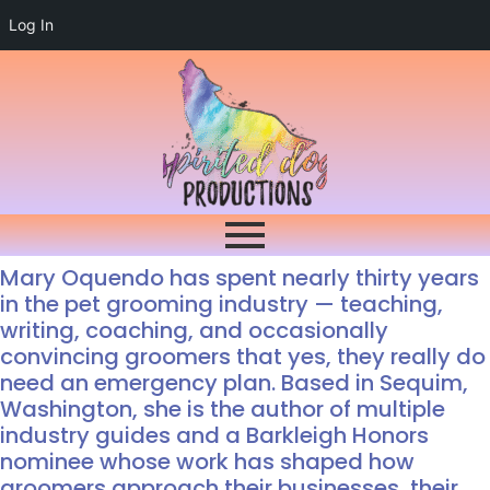
Log In
Mary Oquendo has spent nearly thirty years
in the pet grooming industry — teaching,
writing, coaching, and occasionally
convincing groomers that yes, they really do
need an emergency plan. Based in Sequim,
Washington, she is the author of multiple
industry guides and a Barkleigh Honors
nominee whose work has shaped how
groomers approach their businesses, their