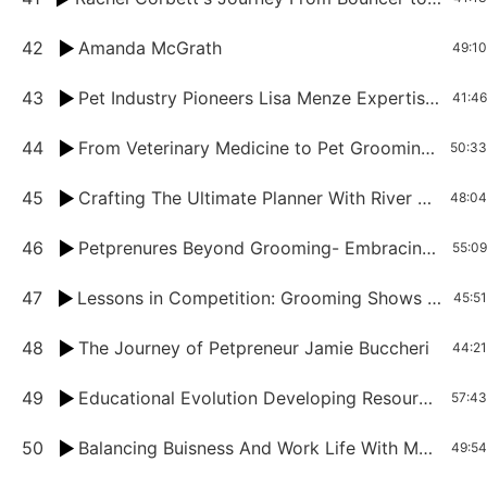
42
Amanda McGrath
49:10
43
Pet Industry Pioneers Lisa Menze Expertise in Grooming and Virtual Assistance
41:46
44
From Veterinary Medicine to Pet Grooming: Melinda Stanford's Journey
50:33
45
Crafting The Ultimate Planner With River Lee
48:04
46
Petprenures Beyond Grooming- Embracing Business Growth With Valerie McFadden
55:09
47
Lessons in Competition: Grooming Shows And Personal Growth
45:51
48
The Journey of Petpreneur Jamie Buccheri
44:21
49
Educational Evolution Developing Resources and Promoting Growth Mindset in Pet Grooming
57:43
50
Balancing Buisness And Work Life With Melissa Jepson
49:54