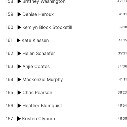
158
Brittney Washington
42:03
159
Denise Heroux
41:11
160
Kemlyn Block Stockstill
59:18
161
Kate Klassen
41:15
162
Helen Schaefer
39:31
163
Anjie Coates
34:36
164
Mackenzie Murphy
41:11
165
Chris Pearson
38:23
166
Heather Blomquist
49:54
167
Kristen Clyburn
46:09