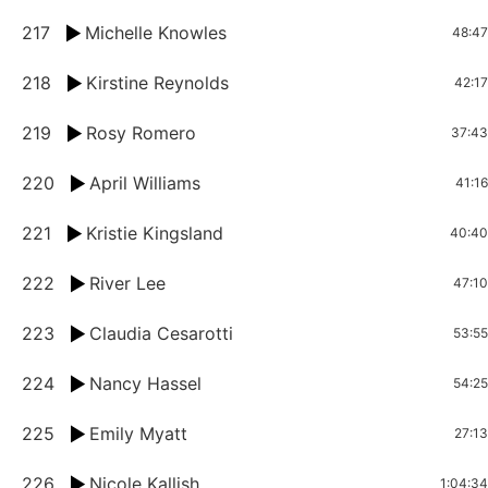
217
Michelle Knowles
48:47
218
Kirstine Reynolds
42:17
219
Rosy Romero
37:43
220
April Williams
41:16
221
Kristie Kingsland
40:40
222
River Lee
47:10
223
Claudia Cesarotti
53:55
224
Nancy Hassel
54:25
225
Emily Myatt
27:13
226
Nicole Kallish
1:04:34