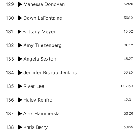
129
Manessa Donovan
52:26
130
Dawn LaFontaine
56:10
131
Brittany Meyer
45:02
132
Amy Triezenberg
36:12
133
Angela Sexton
48:27
134
Jennifer Bishop Jenkins
56:20
135
River Lee
1:02:50
136
Haley Renfro
42:01
137
Alex Hammersla
56:26
138
Khris Berry
50:55