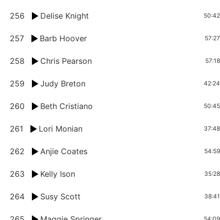
256
Delise Knight
50:42
257
Barb Hoover
57:27
258
Chris Pearson
57:18
259
Judy Breton
42:24
260
Beth Cristiano
50:45
261
Lori Monian
37:48
262
Anjie Coates
54:59
263
Kelly Ison
35:28
264
Susy Scott
38:41
265
Maggie Springer
54:09