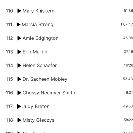
110
Mary Kniskern
51:36
111
Marcia Strong
1:07:47
112
Amie Edgington
45:09
113
Erin Martin
37:19
114
Helen Schaefer
46:26
115
Dr. Sacheen Mobley
53:43
116
Chrissy Neumyer Smith
49:31
117
Judy Breton
49:53
118
Misty Gieczys
58:22