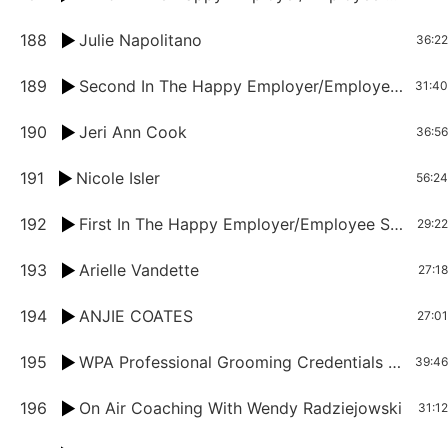
188
Julie Napolitano
36:22
189
Second In The Happy Employer/Employee Series: Erin Martin And Eddie Quinones
31:40
190
Jeri Ann Cook
36:56
191
Nicole Isler
56:24
192
First In The Happy Employer/Employee Series: Denise Heroux And Heather Weidig
29:22
193
Arielle Vandette
27:18
194
ANJIE COATES
27:01
195
WPA Professional Grooming Credentials Announcement
39:46
196
On Air Coaching With Wendy Radziejowski
31:12