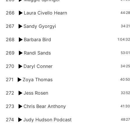
266
Laura Civello Hearn
44:28
267
Sandy Gyorgyi
34:21
268
Barbara Bird
1:04:32
269
Randi Sands
53:01
270
Daryl Conner
34:25
271
Zoya Thomas
40:50
272
Jess Rosen
32:52
273
Chris Bear Anthony
41:30
274
Judy Hudson Podcast
48:27