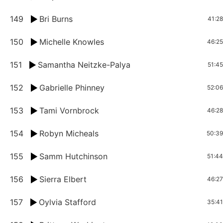
149
Bri Burns
41:28
150
Michelle Knowles
46:25
151
Samantha Neitzke-Palya
51:45
152
Gabrielle Phinney
52:06
153
Tami Vornbrock
46:28
154
Robyn Micheals
50:39
155
Samm Hutchinson
51:44
156
Sierra Elbert
46:27
157
Oylvia Stafford
35:41