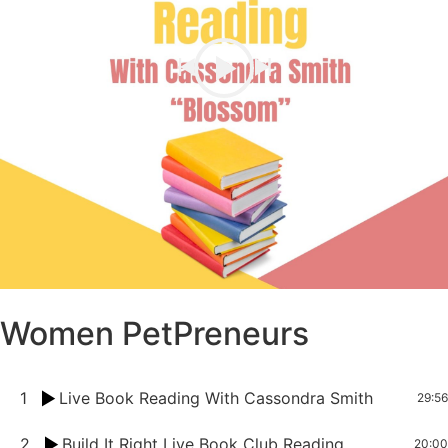
Women PetPreneurs
1
Live Book Reading With Cassondra Smith
29:56
2
Build It Right Live Book Club Reading
20:00