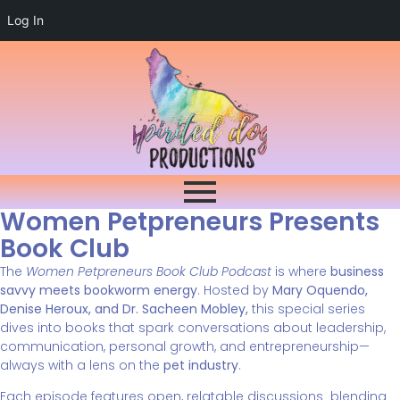
Log In
Women Petpreneurs Presents
Book Club
The
Women Petpreneurs Book Club Podcast
is where
business
savvy meets bookworm energy
. Hosted by
Mary Oquendo,
Denise Heroux, and Dr. Sacheen Mobley,
this special series
dives into books that spark conversations about leadership,
communication, personal growth, and entrepreneurship—
always with a lens on the
pet industry
.
Each episode features open, relatable discussions blending