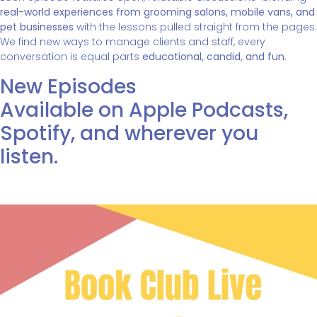
real-world experiences from grooming salons, mobile vans, and
pet businesses
with the lessons pulled straight from the pages.
We find new ways to manage clients and staff, every
conversation is equal parts
educational, candid, and fun
.
New Episodes
Available on Apple Podcasts,
Spotify, and wherever you
listen.