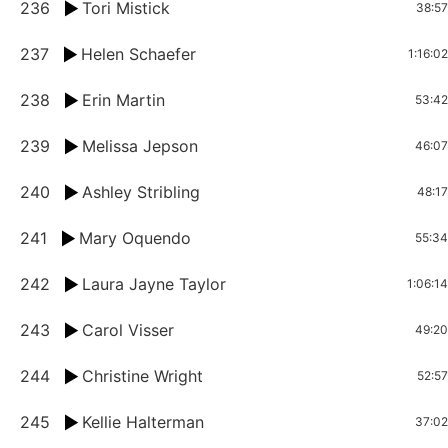
236
Tori Mistick
38:57
237
Helen Schaefer
1:16:02
238
Erin Martin
53:42
239
Melissa Jepson
46:07
240
Ashley Stribling
48:17
241
Mary Oquendo
55:34
242
Laura Jayne Taylor
1:06:14
243
Carol Visser
49:20
244
Christine Wright
52:57
245
Kellie Halterman
37:02