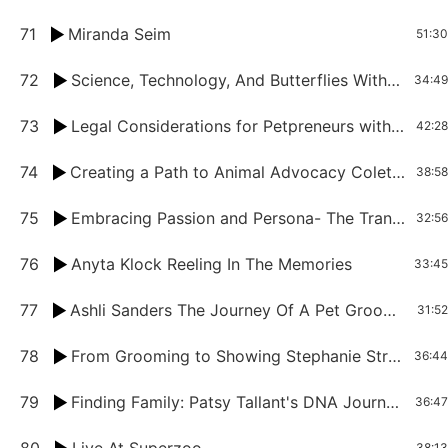
71
Miranda Seim
51:30
72
Science, Technology, And Butterflies With Tiffany Neal
34:49
73
Legal Considerations for Petpreneurs with Jim Atchison
42:28
74
Creating a Path to Animal Advocacy Colette Resnikoff's Journey In The Pet Industry
38:58
75
Embracing Passion and Persona- The Transformative Journey of April Beach
32:56
76
Anyta Klock Reeling In The Memories
33:45
77
Ashli Sanders The Journey Of A Pet Groomer On The Pool Table
31:52
78
From Grooming to Showing Stephanie Strickland Welsh’s Journey
36:44
79
Finding Family: Patsy Tallant's DNA Journey from Adoptee to Genealogy Expert
36:47
38:13