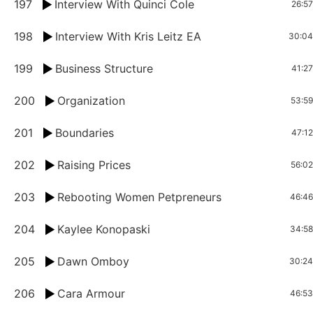
197
Interview With Quinci Cole
26:57
198
Interview With Kris Leitz EA
30:04
199
Business Structure
41:27
200
Organization
53:59
201
Boundaries
47:12
202
Raising Prices
56:02
203
Rebooting Women Petpreneurs
46:46
204
Kaylee Konopaski
34:58
205
Dawn Omboy
30:24
206
Cara Armour
46:53