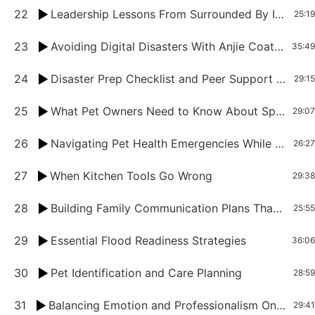
22
Leadership Lessons From Surrounded By Idiots For Women Petpreneurs
25:19
23
Avoiding Digital Disasters With Anjie Coates
35:49
24
Disaster Prep Checklist and Peer Support for Pet Professionals
29:15
25
What Pet Owners Need to Know About Spring and Summer Hazards
29:07
26
Navigating Pet Health Emergencies While Traveling
26:27
27
When Kitchen Tools Go Wrong
29:38
28
Building Family Communication Plans That Work
25:55
29
Essential Flood Readiness Strategies
36:06
30
Pet Identification and Care Planning
28:59
31
Balancing Emotion and Professionalism Onn End-of-Life Decisions for Pets
29:41