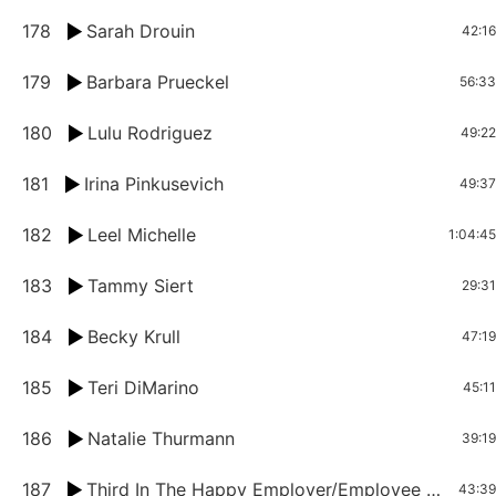
178
Sarah Drouin
42:16
179
Barbara Prueckel
56:33
180
Lulu Rodriguez
49:22
181
Irina Pinkusevich
49:37
182
Leel Michelle
1:04:45
183
Tammy Siert
29:31
184
Becky Krull
47:19
185
Teri DiMarino
45:11
186
Natalie Thurmann
39:19
187
Third In The Happy Employer/Employee Series: Khris Berry and Natalya Lindsay
43:39