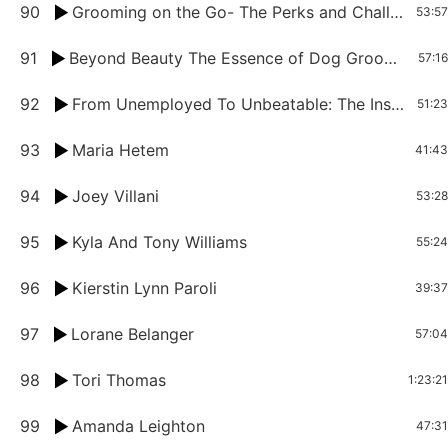
90
Grooming on the Go- The Perks and Challenges of Being a Mobile Pet Groomer
53:57
91
Beyond Beauty The Essence of Dog Grooming With Sasha Reiss
57:16
92
From Unemployed To Unbeatable: The Inspiring Story Of Mobile Pet Groomer Reggie Scissorhand
51:23
93
Maria Hetem
41:43
94
Joey Villani
53:28
95
Kyla And Tony Williams
55:24
96
Kierstin Lynn Paroli
39:37
97
Lorane Belanger
57:04
98
Tori Thomas
1:23:21
99
Amanda Leighton
47:31