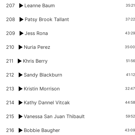
207
Leanne Baum
35:21
208
Patsy Brook Tallant
37:22
209
Jess Rona
43:29
210
Nuria Perez
35:00
211
Khris Berry
51:56
212
Sandy Blackburn
41:12
213
Kristin Morrison
32:47
214
Kathy Dannel Vitcak
44:58
215
Vanessa San Juan Thibault
59:52
216
Bobbie Baugher
43:09