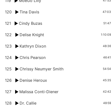
119
MoeGo Lilly
47:53
120
Tina Davis
47:03
121
Cindy Buzas
51:47
122
Delise Knight
1:10:09
123
Kathryn Dixon
48:36
124
Chris Pearson
46:41
125
Chrissy Neumyer Smith
54:54
126
Denise Heroux
45:35
127
Malissa Conti-Diener
42:42
128
Dr. Callie
48:59