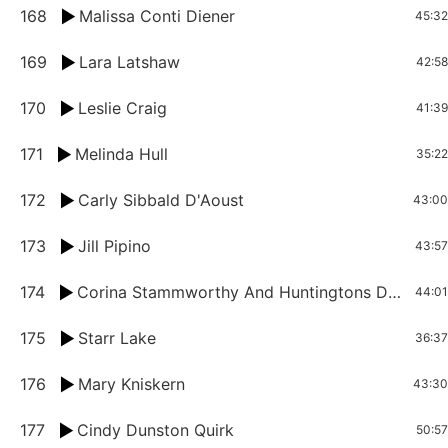
168
Malissa Conti Diener
45:32
169
Lara Latshaw
42:58
170
Leslie Craig
41:39
171
Melinda Hull
35:22
172
Carly Sibbald D'Aoust
43:00
173
Jill Pipino
43:57
174
Corina Stammworthy And Huntingtons Disease
44:01
175
Starr Lake
36:37
176
Mary Kniskern
43:30
177
Cindy Dunston Quirk
50:57