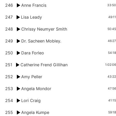
246
Anne Francis
33:50
247
Lisa Leady
49:11
248
Chrissy Neumyer Smith
50:45
249
Dr. Sacheen Mobley.
46:27
250
Dara Forleo
54:18
251
Catherine Frend Gillihan
1:02:06
252
Amy Peller
43:22
253
Angela Mondor
47:56
254
Lori Craig
41:15
255
Angela Kumpe
59:18