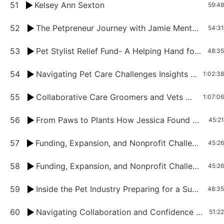
51
Kelsey Ann Sexton
59:48
52
The Petpreneur Journey with Jamie Mentzer
54:31
53
Pet Stylist Relief Fund- A Helping Hand for Groomers in Need
48:35
54
Navigating Pet Care Challenges Insights from Groomers and Vets Unite Part 2
1:02:38
55
Collaborative Care Groomers and Vets Unite for Pet Health Part 1
1:07:06
56
From Paws to Plants How Jessica Found Success and Fulfillment in Pet Entrepreneurship
45:21
57
Funding, Expansion, and Nonprofit Challenges in the Pet Industry With Sharita Goode
45:26
58
Funding, Expansion, and Nonprofit Challenges in the Pet Industry With Sharita Goode
45:26
59
Inside the Pet Industry Preparing for a Successful Trade Show with Tina Davis
48:35
60
Navigating Collaboration and Confidence With Denise Heroux
51:22