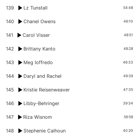
139
Lz Tunstall
54:48
140
Chanel Owens
46:10
141
Carol Visser
48:51
142
Brittany Kanto
48:28
143
Meg Ioffredo
46:33
144
Daryl and Rachel
49:39
145
Kristie Reisenweaver
47:35
146
Libby-Behringer
39:34
147
Riza Wisnom
56:58
148
Stephenie Calhoun
40:20