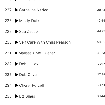
227
Catheline Nadeau
38:24
228
Mindy Dutka
40:44
229
Sue Zecco
44:27
230
Self Care With Chris Pearson
50:32
231
Malissa Conti Diener
41:23
232
Debi Hilley
38:17
233
Deb Oliver
37:54
234
Cheryl Purcell
49:11
235
Liz Sines
39:44