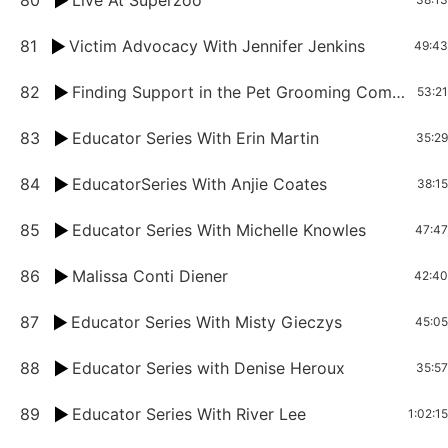
80
Live At Superzoo
81
Victim Advocacy With Jennifer Jenkins
49:43
82
Finding Support in the Pet Grooming Community Mentors and Competitors with Melanie Anne Charland
53:21
83
Educator Series With Erin Martin
35:29
84
EducatorSeries With Anjie Coates
38:15
85
Educator Series With Michelle Knowles
47:47
86
Malissa Conti Diener
42:40
87
Educator Series With Misty Gieczys
45:05
88
Educator Series with Denise Heroux
35:57
89
Educator Series With River Lee
1:02:15