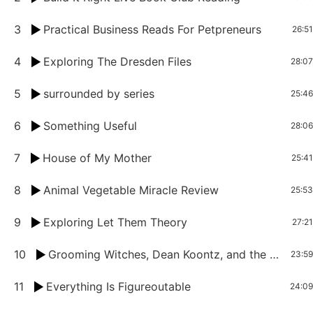
3
Practical Business Reads For Petpreneurs
26:51
4
Exploring The Dresden Files
28:07
5
surrounded by series
25:46
6
Something Useful
28:06
7
House of My Mother
25:41
8
Animal Vegetable Miracle Review
25:53
9
Exploring Let Them Theory
27:21
10
Grooming Witches, Dean Koontz, and the Art of Telling Suspenseful Stories
23:59
11
Everything Is Figureoutable
24:09