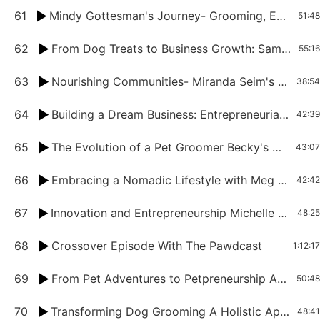
61
Mindy Gottesman's Journey- Grooming, Entrepreneurship, and Empowerment
51:48
62
From Dog Treats to Business Growth: Samm Hutchison's Journey in the Pet Industry
55:16
63
Nourishing Communities- Miranda Seim's Mission Beyond Pet Grooming
38:54
64
Building a Dream Business: Entrepreneurial Insights from Loren Mesquita
42:39
65
The Evolution of a Pet Groomer Becky's Story from Vancouver to Ontario
43:07
66
Embracing a Nomadic Lifestyle with Meg Iofreddo
42:42
67
Innovation and Entrepreneurship Michelle Jara Price's Journey as a Pet Industry Leader.mp3
48:25
68
Crossover Episode With The Pawdcast
1:12:17
69
From Pet Adventures to Petpreneurship A Conversation with Dominic Hodgson
50:48
70
Transforming Dog Grooming A Holistic Approach with Jessica Kremer-Frijling
48:41