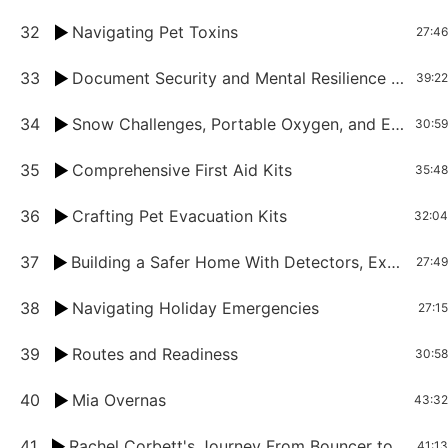
32
Navigating Pet Toxins
27:46
33
Document Security and Mental Resilience Tips for Crisis Times
39:22
34
Snow Challenges, Portable Oxygen, and Emergency Essentials for Petpreneurs
30:59
35
Comprehensive First Aid Kits
35:48
36
Crafting Pet Evacuation Kits
32:04
37
Building a Safer Home With Detectors, Extinguishers, and Fire Safety Strategies
27:49
38
Navigating Holiday Emergencies
27:15
39
Routes and Readiness
30:58
40
Mia Overnas
43:32
41
Rachel Corbett's Journey From Bouncer to Groomer
41:13