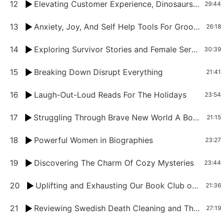
12
Elevating Customer Experience, Dinosaurs Evolving, and Rethinking Food Book Club Deep Dive
29:44
13
Anxiety, Joy, And Self Help Tools For Groomers
26:18
14
Exploring Survivor Stories and Female Serial Killers in History
30:39
15
Breaking Down Disrupt Everything
21:41
16
Laugh-Out-Loud Reads For The Holidays
23:54
17
Struggling Through Brave New World A Book Club Chat on Classics and Modern Relevance
21:15
18
Powerful Women in Biographies
23:27
19
Discovering The Charm Of Cozy Mysteries
23:44
20
Uplifting and Exhausting Our Book Club on More Than Enough
21:36
21
Reviewing Swedish Death Cleaning and The Four Hour Work Week
27:19