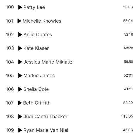
100
Patty Lee
58:03
101
Michelle Knowles
55:04
102
Anjie Coates
52:16
103
Kate Klasen
48:28
104
Jessica Marie Miklasz
56:58
105
Markie James
52:01
106
Sheila Cole
41:51
107
Beth Griffith
54:20
108
Judi Cantu Thacker
1:13:05
109
Ryan Marie Van Niel
45:03