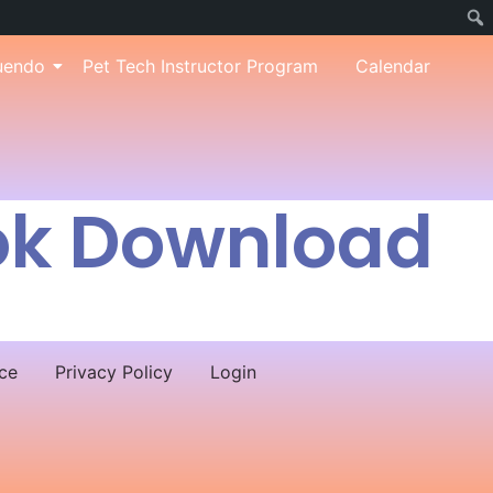
uendo
Pet Tech Instructor Program
Calendar
ok Download
ce
Privacy Policy
Login