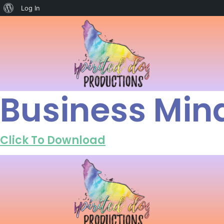
Log In
Business Min
Click To Download