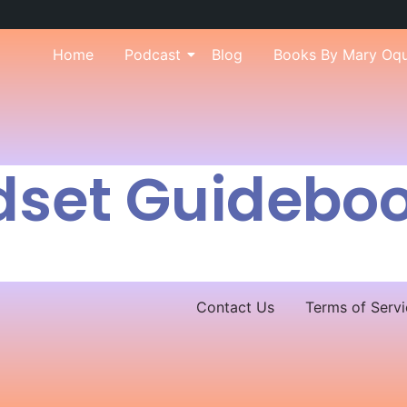
Home
Podcast
Blog
Books By Mary Oq
dset Guidebo
Contact Us
Terms of Servi