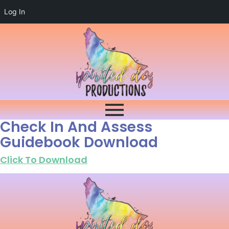
Log In
Check In And Assess
Guidebook Download
Click To Download