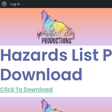
Log In
Hazards List
Download
Click To Download