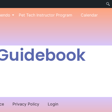
uendo
Pet Tech Instructor Program
Calendar
 Guidebook
ce
Privacy Policy
Login