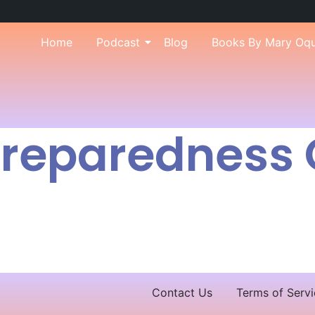
Home
Podcast
Blog
Books By Mary Oq
 Preparedness
Contact Us
Terms of Servi