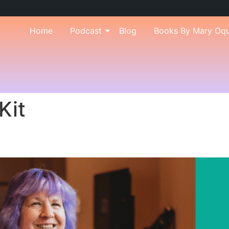
Home
Podcast
Blog
Books By Mary Oq
Kit