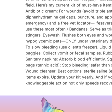
field. Here’s my current kit of must-have item
Antibiotic cream: For wounds (avoid triple anti
diphenhydramine gel caps, puncture, and apply
emergency) and a free vet locator—lifesavers
use these most often!) Bandanas: Serve as tri
stingers. Eyewash: Flushes both eyes and wou
hypoglycemic pets—ONLY under veterinary dire
To slow bleeding (use client’s freezer). Liquid
baggies: Collect vomit or fecal samples. Rubb
Sanitary napkins: Absorb blood efficiently. 
bags (tannic acid): Stop bleeding; safer than
Wound cleanser: Best options: sterile saline (
items expire. Update your kit yearly. And if y
knowledgeable action not only speeds recovery