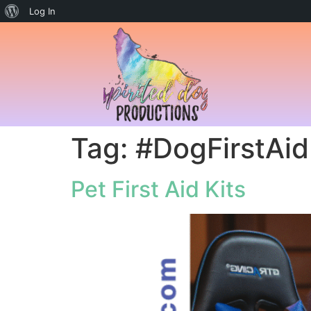
Log In
Tag:
#DogFirstAid
Pet First Aid Kits