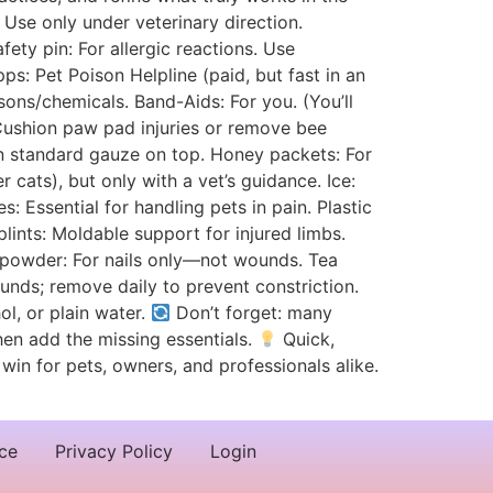
 Use only under veterinary direction.
fety pin: For allergic reactions. Use
s: Pet Poison Helpline (paid, but fast in an
ons/chemicals. Band-Aids: For you. (You’ll
: Cushion paw pad injuries or remove bee
en standard gauze on top. Honey packets: For
ats), but only with a vet’s guidance. Ice:
s: Essential for handling pets in pain. Plastic
lints: Moldable support for injured limbs.
c powder: For nails only—not wounds. Tea
unds; remove daily to prevent constriction.
ol, or plain water.
Don’t forget: many
then add the missing essentials.
Quick,
win for pets, owners, and professionals alike.
ce
Privacy Policy
Login