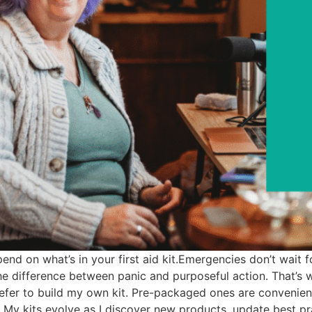
nd on what’s in your first aid kit.Emergencies don’t wait fo
he difference between panic and purposeful action. That’s
I prefer to build my own kit. Pre-packaged ones are convenie
. My kits evolve as I discover new products, update best pra