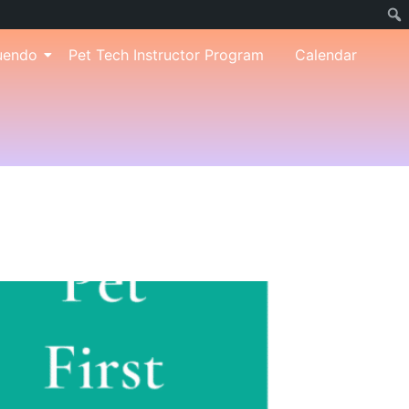
uendo
Pet Tech Instructor Program
Calendar