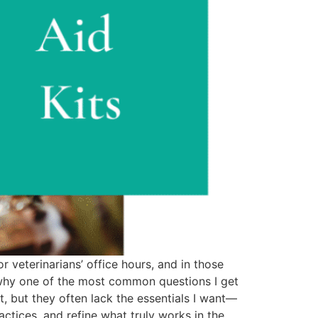
r veterinarians’ office hours, and in those
 why one of the most common questions I get
nt, but they often lack the essentials I want—
ctices, and refine what truly works in the