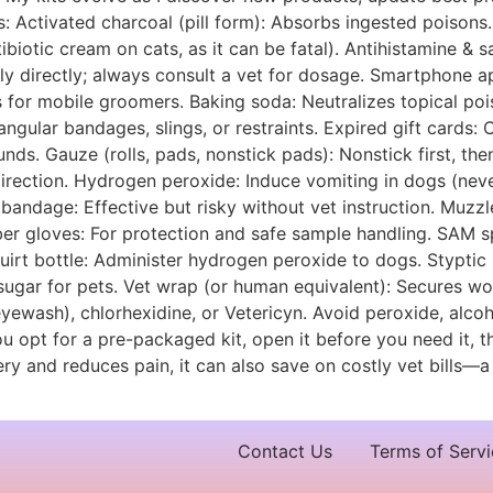
s: Activated charcoal (pill form): Absorbs ingested poisons.
biotic cream on cats, as it can be fatal). Antihistamine & sa
 directly; always consult a vet for dosage. Smartphone app
 for mobile groomers. Baking soda: Neutralizes topical pois
angular bandages, slings, or restraints. Expired gift cards
nds. Gauze (rolls, pads, nonstick pads): Nonstick first, th
ction. Hydrogen peroxide: Induce vomiting in dogs (never c
 bandage: Effective but risky without vet instruction. Muzzle
er gloves: For protection and safe sample handling. SAM sp
Squirt bottle: Administer hydrogen peroxide to dogs. Stypti
 sugar for pets. Vet wrap (or human equivalent): Secures wo
eyewash), chlorhexidine, or Vetericyn. Avoid peroxide, alcoh
ou opt for a pre-packaged kit, open it before you need it, 
 and reduces pain, it can also save on costly vet bills—a 
Contact Us
Terms of Servi