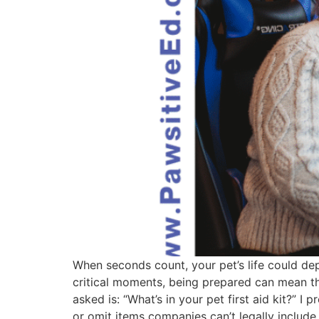
When seconds count, your pet’s life could depe
critical moments, being prepared can mean t
asked is: “What’s in your pet first aid kit?” 
or omit items companies can’t legally include