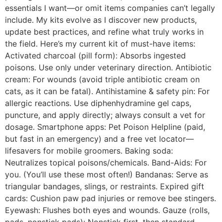
essentials I want—or omit items companies can’t legally
include. My kits evolve as I discover new products,
update best practices, and refine what truly works in
the field. Here’s my current kit of must-have items:
Activated charcoal (pill form): Absorbs ingested
poisons. Use only under veterinary direction. Antibiotic
cream: For wounds (avoid triple antibiotic cream on
cats, as it can be fatal). Antihistamine & safety pin: For
allergic reactions. Use diphenhydramine gel caps,
puncture, and apply directly; always consult a vet for
dosage. Smartphone apps: Pet Poison Helpline (paid,
but fast in an emergency) and a free vet locator—
lifesavers for mobile groomers. Baking soda:
Neutralizes topical poisons/chemicals. Band-Aids: For
you. (You’ll use these most often!) Bandanas: Serve as
triangular bandages, slings, or restraints. Expired gift
cards: Cushion paw pad injuries or remove bee stingers.
Eyewash: Flushes both eyes and wounds. Gauze (rolls,