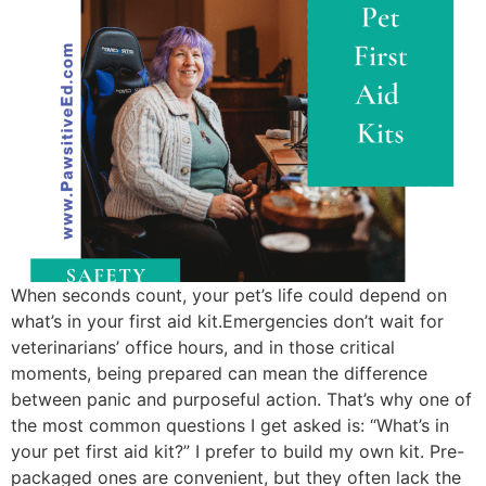
When seconds count, your pet’s life could depend on
what’s in your first aid kit.Emergencies don’t wait for
veterinarians’ office hours, and in those critical
moments, being prepared can mean the difference
between panic and purposeful action. That’s why one of
the most common questions I get asked is: “What’s in
your pet first aid kit?” I prefer to build my own kit. Pre-
packaged ones are convenient, but they often lack the