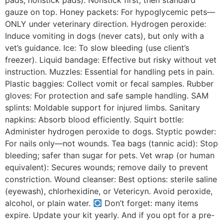
pads, nonstick pads): Nonstick first, then standard
gauze on top. Honey packets: For hypoglycemic pets—
ONLY under veterinary direction. Hydrogen peroxide:
Induce vomiting in dogs (never cats), but only with a
vet’s guidance. Ice: To slow bleeding (use client’s
freezer). Liquid bandage: Effective but risky without vet
instruction. Muzzles: Essential for handling pets in pain.
Plastic baggies: Collect vomit or fecal samples. Rubber
gloves: For protection and safe sample handling. SAM
splints: Moldable support for injured limbs. Sanitary
napkins: Absorb blood efficiently. Squirt bottle:
Administer hydrogen peroxide to dogs. Styptic powder:
For nails only—not wounds. Tea bags (tannic acid): Stop
bleeding; safer than sugar for pets. Vet wrap (or human
equivalent): Secures wounds; remove daily to prevent
constriction. Wound cleanser: Best options: sterile saline
(eyewash), chlorhexidine, or Vetericyn. Avoid peroxide,
alcohol, or plain water.
Don’t forget: many items
expire. Update your kit yearly. And if you opt for a pre-