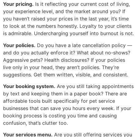
Your pricing.
Is it reflecting your current cost of living,
your experience level, and the market around you? If
you haven’t raised your prices in the last year, it’s time
to look at the numbers honestly. Loyalty to your clients
is admirable. Undercharging yourself into burnout is not.
Your policies.
Do you have a late cancellation policy —
and do you actually enforce it? What about no-shows?
Aggressive pets? Health disclosures? If your policies
live only in your head, they aren’t policies. They’re
suggestions. Get them written, visible, and consistent.
Your booking system.
Are you still taking appointments
by text and keeping them in a paper book? There are
affordable tools built specifically for pet service
businesses that can save you hours every week. If your
booking process is costing you time and causing
confusion, that’s clutter too.
Your services menu.
Are you still offering services you