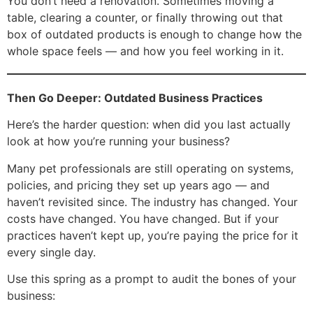
You don’t need a renovation. Sometimes moving a
table, clearing a counter, or finally throwing out that
box of outdated products is enough to change how the
whole space feels — and how you feel working in it.
Then Go Deeper: Outdated Business Practices
Here’s the harder question: when did you last actually
look at how you’re running your business?
Many pet professionals are still operating on systems,
policies, and pricing they set up years ago — and
haven’t revisited since. The industry has changed. Your
costs have changed. You have changed. But if your
practices haven’t kept up, you’re paying the price for it
every single day.
Use this spring as a prompt to audit the bones of your
business: