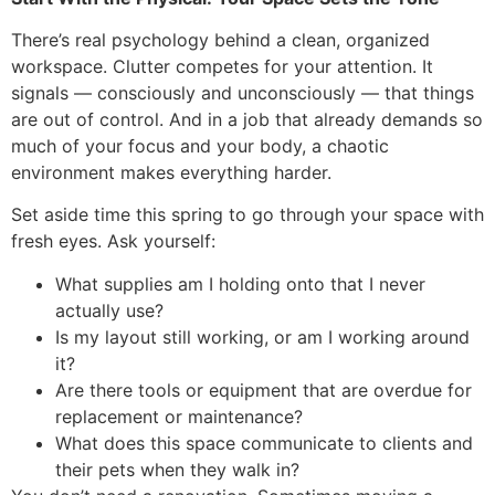
There’s real psychology behind a clean, organized
workspace. Clutter competes for your attention. It
signals — consciously and unconsciously — that things
are out of control. And in a job that already demands so
much of your focus and your body, a chaotic
environment makes everything harder.
Set aside time this spring to go through your space with
fresh eyes. Ask yourself:
What supplies am I holding onto that I never
actually use?
Is my layout still working, or am I working around
it?
Are there tools or equipment that are overdue for
replacement or maintenance?
What does this space communicate to clients and
their pets when they walk in?