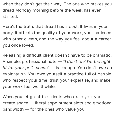
when they don’t get their way. The one who makes you
dread Monday morning before the week has even
started.
Here’s the truth: that dread has a cost. It lives in your
body. It affects the quality of your work, your patience
with other clients, and the way you feel about a career
you once loved.
Releasing a difficult client doesn’t have to be dramatic.
A simple, professional note —
“I don’t feel I’m the right
fit for your pet’s needs”
— is enough. You don’t owe an
explanation. You owe yourself a practice full of people
who respect your time, trust your expertise, and make
your work feel worthwhile.
When you let go of the clients who drain you, you
create space — literal appointment slots and emotional
bandwidth — for the ones who value you.