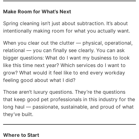
Make Room for What’s Next
Spring cleaning isn’t just about subtraction. It’s about
intentionally making room for what you actually want.
When you clear out the clutter — physical, operational,
relational — you can finally see clearly. You can ask
bigger questions: What do I want my business to look
like this time next year? Which services do I want to
grow? What would it feel like to end every workday
feeling good about what I did?
Those aren’t luxury questions. They’re the questions
that keep good pet professionals in this industry for the
long haul — passionate, sustainable, and proud of what
they’ve built.
Where to Start