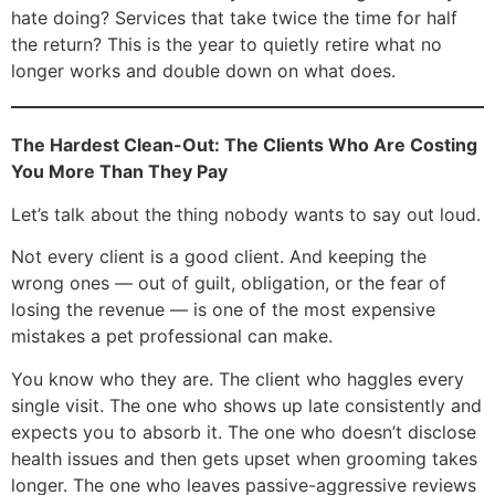
hate doing? Services that take twice the time for half
the return? This is the year to quietly retire what no
longer works and double down on what does.
The Hardest Clean-Out: The Clients Who Are Costing
You More Than They Pay
Let’s talk about the thing nobody wants to say out loud.
Not every client is a good client. And keeping the
wrong ones — out of guilt, obligation, or the fear of
losing the revenue — is one of the most expensive
mistakes a pet professional can make.
You know who they are. The client who haggles every
single visit. The one who shows up late consistently and
expects you to absorb it. The one who doesn’t disclose
health issues and then gets upset when grooming takes
longer. The one who leaves passive-aggressive reviews