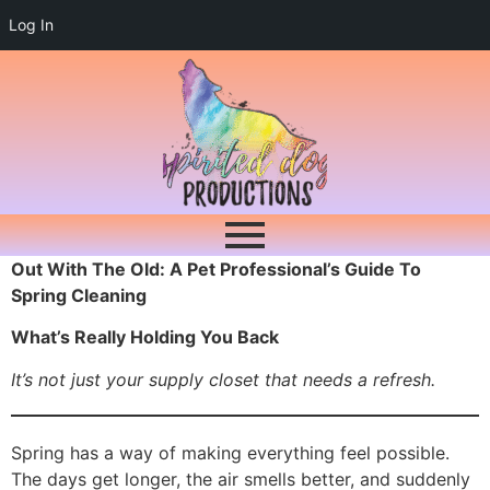
Log In
Out With The Old: A Pet Professional’s Guide To
Spring Cleaning
What’s Really Holding You Back
It’s not just your supply closet that needs a refresh.
Spring has a way of making everything feel possible.
The days get longer, the air smells better, and suddenly