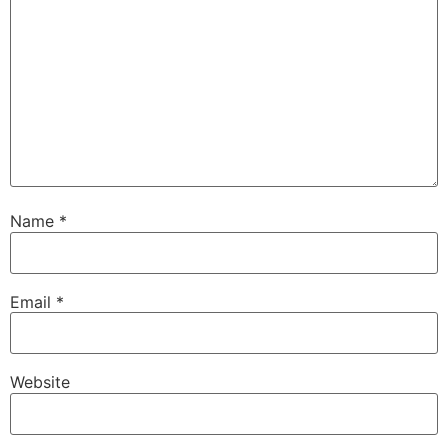
Name
*
Email
*
Website