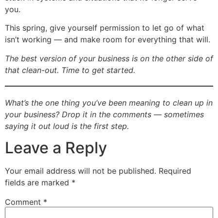
you.
This spring, give yourself permission to let go of what
isn’t working — and make room for everything that will.
The best version of your business is on the other side of
that clean-out. Time to get started.
What’s the one thing you’ve been meaning to clean up in
your business? Drop it in the comments — sometimes
saying it out loud is the first step.
Leave a Reply
Your email address will not be published.
Required
fields are marked
*
Comment
*