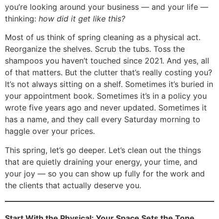
you’re looking around your business — and your life —
thinking:
how did it get like this?
Most of us think of spring cleaning as a physical act.
Reorganize the shelves. Scrub the tubs. Toss the
shampoos you haven’t touched since 2021. And yes, all
of that matters. But the clutter that’s really costing you?
It’s not always sitting on a shelf. Sometimes it’s buried in
your appointment book. Sometimes it’s in a policy you
wrote five years ago and never updated. Sometimes it
has a name, and they call every Saturday morning to
haggle over your prices.
This spring, let’s go deeper. Let’s clean out the things
that are quietly draining your energy, your time, and
your joy — so you can show up fully for the work and
the clients that actually deserve you.
Start With the Physical: Your Space Sets the Tone