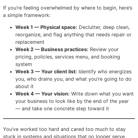
If you’re feeling overwhelmed by where to begin, here’s
a simple framework:
Week 1 — Physical space:
Declutter, deep clean,
reorganize, and flag anything that needs repair or
replacement
Week 2 — Business practices:
Review your
pricing, policies, services menu, and booking
system
Week 3 — Your client list:
Identify who energizes
you, who drains you, and what you’re going to do
about it
Week 4 — Your vision:
Write down what you want
your business to look like by the end of the year
— and take one concrete step toward it
You’ve worked too hard and cared too much to stay
stuck in systems and situations that no longer serve