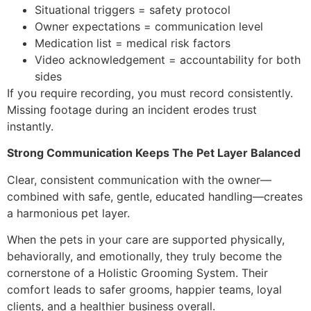
Situational triggers = safety protocol
Owner expectations = communication level
Medication list = medical risk factors
Video acknowledgement = accountability for both
sides
If you require recording, you must record consistently.
Missing footage during an incident erodes trust
instantly.
Strong Communication Keeps The Pet Layer Balanced
Clear, consistent communication with the owner—
combined with safe, gentle, educated handling—creates
a harmonious pet layer.
When the pets in your care are supported physically,
behaviorally, and emotionally, they truly become the
cornerstone of a Holistic Grooming System. Their
comfort leads to safer grooms, happier teams, loyal
clients, and a healthier business overall.