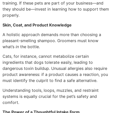
training. If these pets are part of your business—and
they should be—invest in learning how to support them
properly.
Skin, Coat, and Product Knowledge
A holistic approach demands more than choosing a
pleasant-smelling shampoo. Groomers must know
what’s
in
the bottle.
Cats, for instance, cannot metabolize certain
ingredients that dogs tolerate easily, leading to
dangerous toxin buildup. Unusual allergies also require
product awareness: if a product causes a reaction, you
must identify the culprit to find a safe alternative.
Understanding tools, loops, muzzles, and restraint
systems is equally crucial for the pet’s safety and
comfort.
The Power of a Thoughtful Intake Form