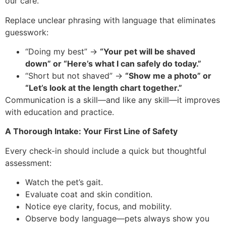
our care.
Replace unclear phrasing with language that eliminates
guesswork:
“Doing my best” →
“Your pet will be shaved
down” or “Here’s what I can safely do today.”
“Short but not shaved” →
“Show me a photo” or
“Let’s look at the length chart together.”
Communication is a skill—and like any skill—it improves
with education and practice.
A Thorough Intake: Your First Line of Safety
Every check-in should include a quick but thoughtful
assessment:
Watch the pet’s gait.
Evaluate coat and skin condition.
Notice eye clarity, focus, and mobility.
Observe body language—pets always show you