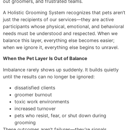
out groomers, and frustrated teams.
A Holistic Grooming System recognizes that pets aren’t
just the recipients of our services—they are active
participants whose physical, emotional, and behavioral
needs must be understood and respected. When we
balance this layer, everything else becomes easier;
when we ignore it, everything else begins to unravel.
When the Pet Layer Is Out of Balance
Imbalance rarely shows up suddenly. It builds quietly
until the results can no longer be ignored:
dissatisfied clients
groomer burnout
toxic work environments
increased turnover
pets who resist, fear, or shut down during
grooming
These outcomes aren’t failures—they’re signals.