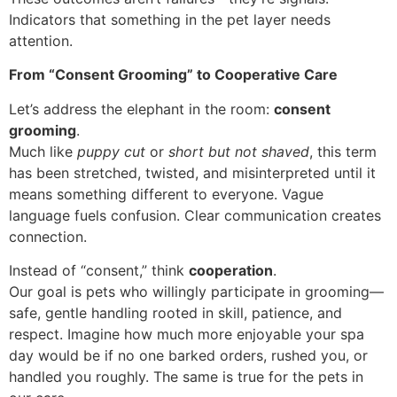
Indicators that something in the pet layer needs
attention.
From “Consent Grooming” to Cooperative Care
Let’s address the elephant in the room:
consent
grooming
.
Much like
puppy cut
or
short but not shaved
, this term
has been stretched, twisted, and misinterpreted until it
means something different to everyone. Vague
language fuels confusion. Clear communication creates
connection.
Instead of “consent,” think
cooperation
.
Our goal is pets who willingly participate in grooming—
safe, gentle handling rooted in skill, patience, and
respect. Imagine how much more enjoyable your spa
day would be if no one barked orders, rushed you, or
handled you roughly. The same is true for the pets in