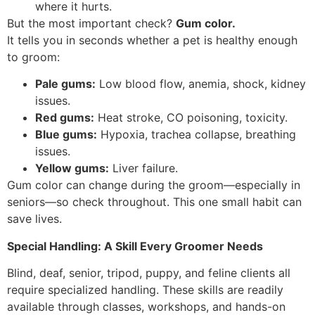
where it hurts.
But the most important check?
Gum color.
It tells you in seconds whether a pet is healthy enough
to groom:
Pale gums:
Low blood flow, anemia, shock, kidney
issues.
Red gums:
Heat stroke, CO poisoning, toxicity.
Blue gums:
Hypoxia, trachea collapse, breathing
issues.
Yellow gums:
Liver failure.
Gum color can change during the groom—especially in
seniors—so check throughout. This one small habit can
save lives.
Special Handling: A Skill Every Groomer Needs
Blind, deaf, senior, tripod, puppy, and feline clients all
require specialized handling. These skills are readily
available through classes, workshops, and hands-on