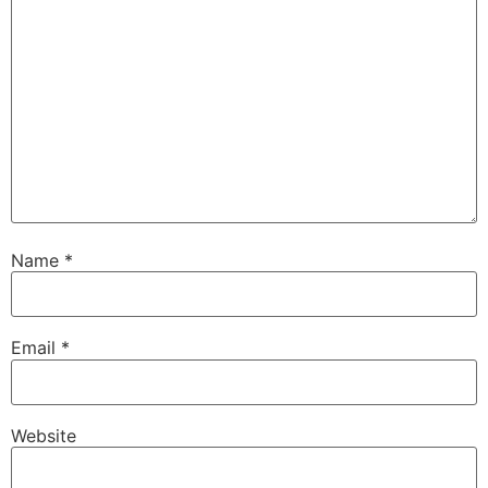
Name
*
Email
*
Website