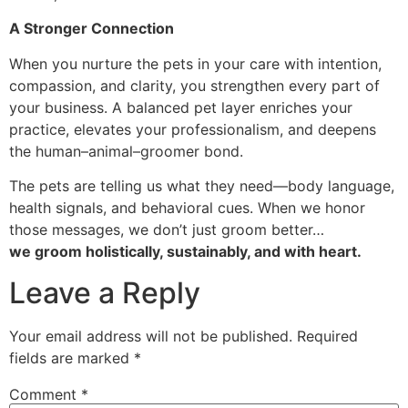
A Stronger Connection
When you nurture the pets in your care with intention,
compassion, and clarity, you strengthen every part of
your business. A balanced pet layer enriches your
practice, elevates your professionalism, and deepens
the human–animal–groomer bond.
The pets are telling us what they need—body language,
health signals, and behavioral cues. When we honor
those messages, we don’t just groom better…
we groom holistically, sustainably, and with heart.
Leave a Reply
Your email address will not be published.
Required
fields are marked
*
Comment
*