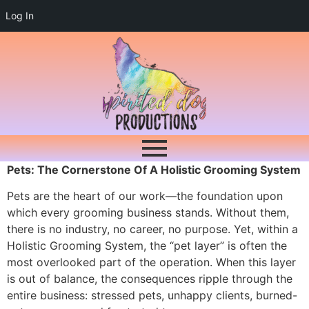
Log In
Pets: The Cornerstone Of A Holistic Grooming System
Pets are the heart of our work—the foundation upon
which every grooming business stands. Without them,
there is no industry, no career, no purpose. Yet, within a
Holistic Grooming System, the “pet layer” is often the
most overlooked part of the operation. When this layer
is out of balance, the consequences ripple through the
entire business: stressed pets, unhappy clients, burned-