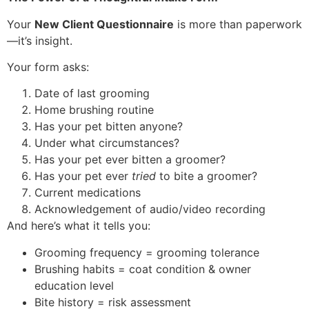
Your
New Client Questionnaire
is more than paperwork
—it’s insight.
Your form asks:
Date of last grooming
Home brushing routine
Has your pet bitten anyone?
Under what circumstances?
Has your pet ever bitten a groomer?
Has your pet ever
tried
to bite a groomer?
Current medications
Acknowledgement of audio/video recording
And here’s what it tells you:
Grooming frequency = grooming tolerance
Brushing habits = coat condition & owner
education level
Bite history = risk assessment