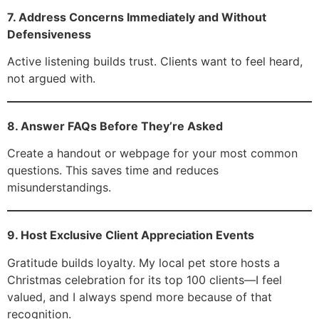
7. Address Concerns Immediately and Without
Defensiveness
Active listening builds trust. Clients want to feel heard,
not argued with.
8. Answer FAQs Before They’re Asked
Create a handout or webpage for your most common
questions. This saves time and reduces
misunderstandings.
9. Host Exclusive Client Appreciation Events
Gratitude builds loyalty. My local pet store hosts a
Christmas celebration for its top 100 clients—I feel
valued, and I always spend more because of that
recognition.