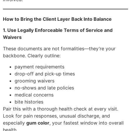
How to Bring the Client Layer Back Into Balance
1. Use Legally Enforceable Terms of Service and
Waivers
These documents are not formalities—they’re your
backbone. Clearly outline:
payment requirements
drop-off and pick-up times
grooming waivers
no-shows and late policies
medical concerns
bite histories
Pair this with a thorough health check at every visit.
Look for pain responses, unusual discharge, and
especially
gum color
, your fastest window into overall
health.