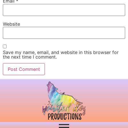
Email
*
Website
Save my name, email, and website in this browser for
the next time I comment.