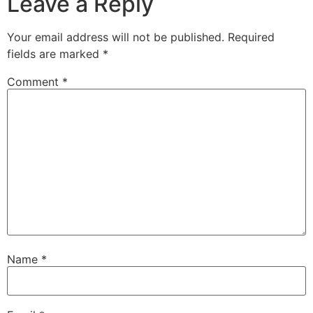
Leave a Reply
Your email address will not be published.
Required
fields are marked
*
Comment
*
Name
*