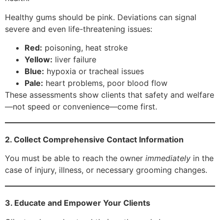
Healthy gums should be pink. Deviations can signal
severe and even life-threatening issues:
Red:
poisoning, heat stroke
Yellow:
liver failure
Blue:
hypoxia or tracheal issues
Pale:
heart problems, poor blood flow
These assessments show clients that safety and welfare
—not speed or convenience—come first.
2. Collect Comprehensive Contact Information
You must be able to reach the owner
immediately
in the
case of injury, illness, or necessary grooming changes.
3. Educate and Empower Your Clients