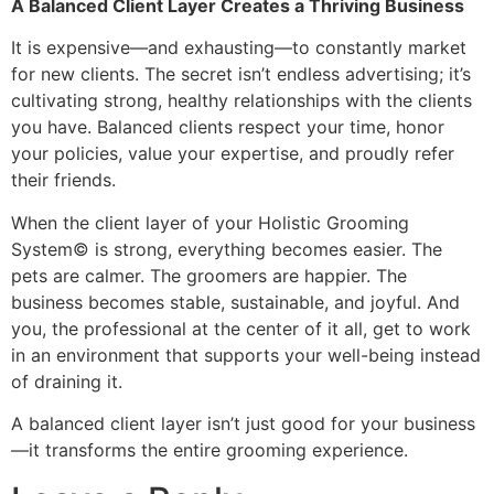
A Balanced Client Layer Creates a Thriving Business
It is expensive—and exhausting—to constantly market
for new clients. The secret isn’t endless advertising; it’s
cultivating strong, healthy relationships with the clients
you have. Balanced clients respect your time, honor
your policies, value your expertise, and proudly refer
their friends.
When the client layer of your Holistic Grooming
System© is strong, everything becomes easier. The
pets are calmer. The groomers are happier. The
business becomes stable, sustainable, and joyful. And
you, the professional at the center of it all, get to work
in an environment that supports your well-being instead
of draining it.
A balanced client layer isn’t just good for your business
—it transforms the entire grooming experience.