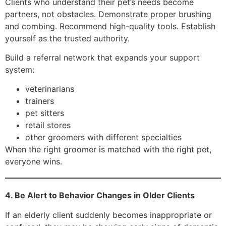
Clients who understand their pet’s needs become
partners, not obstacles. Demonstrate proper brushing
and combing. Recommend high-quality tools. Establish
yourself as the trusted authority.
Build a referral network that expands your support
system:
veterinarians
trainers
pet sitters
retail stores
other groomers with different specialties
When the right groomer is matched with the right pet,
everyone wins.
4. Be Alert to Behavior Changes in Older Clients
If an elderly client suddenly becomes inappropriate or