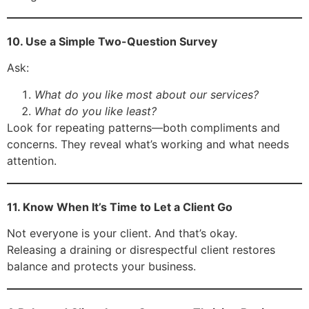
10. Use a Simple Two-Question Survey
Ask:
What do you like most about our services?
What do you like least?
Look for repeating patterns—both compliments and
concerns. They reveal what’s working and what needs
attention.
11. Know When It’s Time to Let a Client Go
Not everyone is your client. And that’s okay.
Releasing a draining or disrespectful client restores
balance and protects your business.