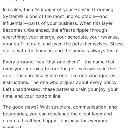
In reality, the
client layer
of your Holistic Grooming
System© is one of the most unpredictable—and
influential—parts of your business. When this layer
becomes unbalanced, the effects ripple through
everything: your energy, your schedule, your revenue,
your staff morale, and even the pets themselves. Stress
starts with the humans, and the animals always feel it.
Every groomer has “that one client”—the name that
ruins your morning before the pet even walks in the
door. The chronically late one. The one who ignores
instructions. The one who argues about every policy.
Left unaddressed, these patterns drain your joy, your
time, and your bottom line.
The good news? With structure, communication, and
boundaries, you can rebalance the client layer and
create a healthier, happier business for everyone
involved.