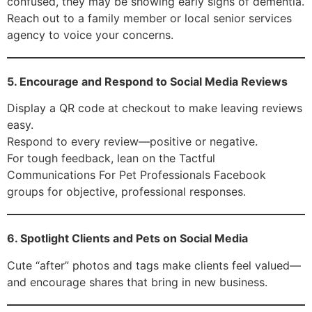
confused, they may be showing early signs of dementia.
Reach out to a family member or local senior services
agency to voice your concerns.
5. Encourage and Respond to Social Media Reviews
Display a QR code at checkout to make leaving reviews
easy.
Respond to every review—positive or negative.
For tough feedback, lean on the Tactful
Communications For Pet Professionals Facebook
groups for objective, professional responses.
6. Spotlight Clients and Pets on Social Media
Cute “after” photos and tags make clients feel valued—
and encourage shares that bring in new business.