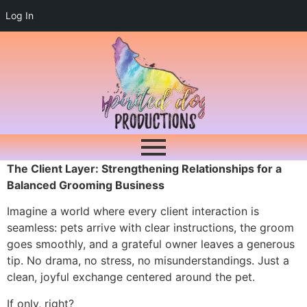
Log In
The Client Layer: Strengthening Relationships for a
Balanced Grooming Business
Imagine a world where every client interaction is
seamless: pets arrive with clear instructions, the groom
goes smoothly, and a grateful owner leaves a generous
tip. No drama, no stress, no misunderstandings. Just a
clean, joyful exchange centered around the pet.
If only, right?